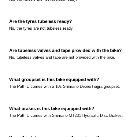
Read more
Polygon Gili Velo Series
What size are the wheels? The Gili Velo comes with
Are the tyres tubeless ready?
No, the tyres are not tubeless ready.
Read more
Marin Alpine Trail E Series
What size are the wheels? The Alpine Trail E series c
Are tubeless valves and tape provided with the bike?
Read more
Marin Sausalito E Series
No, tubeless valves and tape are not provided with the bike.
What size are the wheels? The Sausalito comes with
Read more
THOK TK-01R
What groupset is this bike equipped with?
The Path E comes with a 10s Shimano Deore/Tiagra groupset.
What is the best use for the THOK TK-01R? The THOK
who are looking for a high-performance E-MTB.
eBike Laws and Requirements
Read more
What brakes is this bike equipped with?
Electric bike laws in Australia – important informati
The Path E comes with Shimano MT201 Hydraulic Disc Brakes.
only and is not legal advice.
Read more