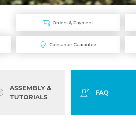
Orders & Payment
Consumer Guarantee
ASSEMBLY &
FAQ
TUTORIALS