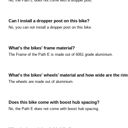
No, the Path E does not come with a dropper post.
Can I install a dropper post on this bike?
No, you can not install a dropper post on this bike.
What's the bikes' frame material?
The Frame of the Path E is made out of 6061 grade aluminium.
What's the bikes' wheels’ material and how wide are the ri
The wheels are made out of aluminium.
Does this bike come with boost hub spacing?
No, the Path E does not come with boost hub spacing.