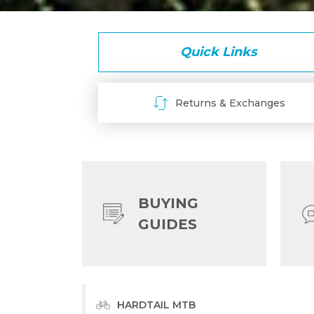
Quick Links
Returns & Exchanges
BUYING
GUIDES
HARDTAIL MTB