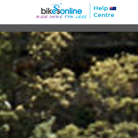
Help
Centre