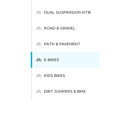
DUAL SUSPENSION MTB
ROAD & GRAVEL
PATH & PAVEMENT
E-BIKES
KIDS BIKES
DIRT JUMPERS & BMX