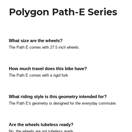
E-Bikes
Polygon Path-E Series
Polygon Collosus N8E
What is the main difference between the N8E and
What size are the wheels?
difference between the N8E and the THOK TK-01R i
Polygon Siskiu T7E
The Path E comes with 27.5 inch wheels.
Read more
What is the main difference between the T7E and 
between the T7E and the N8E is the drivetrain.
How much travel does this bike have?
Polygon Siskiu T6E
Read more
The Path E comes with a rigid fork.
What is the main difference between the T6E and t
between the T6E and the T7E is the suspension.
Polygon MT Bromo Series
What riding style is this geometry intended for?
Read more
The Path E's geometry is designed for the everyday commuter.
The bike comes with 29x2.
Read more
Polygon Path-E Series
Are the wheels tubeless ready?
What size are the wheels? The Path E comes with 2
No, the wheels are not tubeless ready.