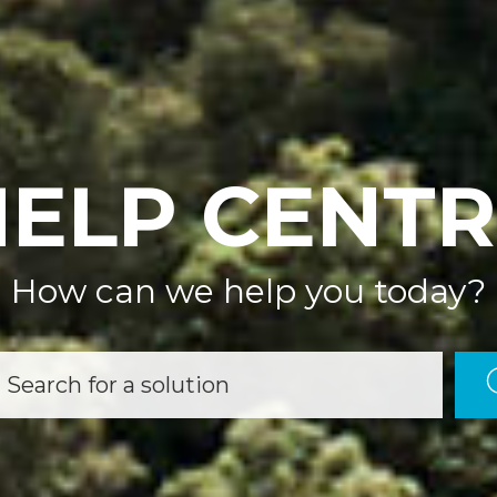
HELP CENTR
How can we help you today?