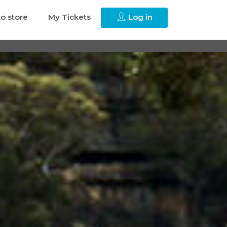
to store
My Tickets
Log in