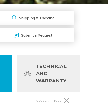
Shipping & Tracking
Submit a Request
TECHNICAL
AND
WARRANTY
CLOSE ARTICLE