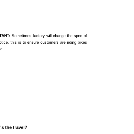
TANT:
Sometimes factory will change the spec of
otice, this is to ensure customers are riding bikes
le.
s the travel?