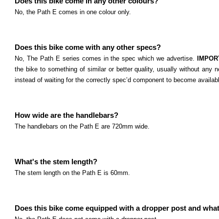
Does this bike come in any other colours?
No, the Path E comes in one colour only.
Does this bike come with any other specs?
No, The Path E series comes in the spec which we advertise.
IMPOR
the bike to something of similar or better quality, usually without any n
instead of waiting for the correctly spec’d component to become availab
How wide are the handlebars?
The handlebars on the Path E are 720mm wide.
What's the stem length?
The stem length on the Path E is 60mm.
Does this bike come equipped with a dropper post and what'