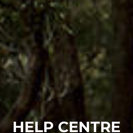
HELP CENTRE