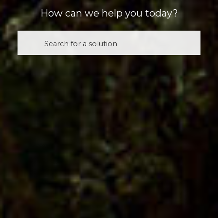
How can we help you today?