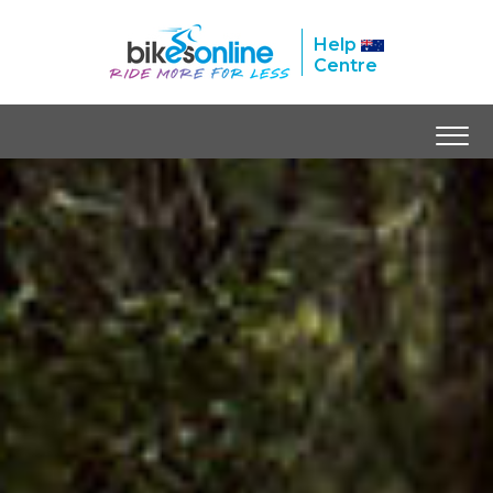
Help
Centre