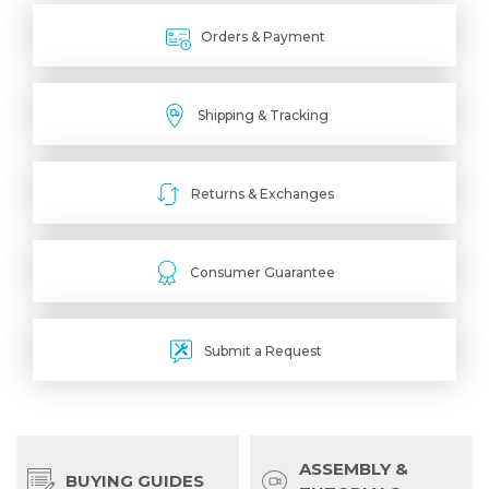
Orders & Payment
Shipping & Tracking
Returns & Exchanges
Consumer Guarantee
Submit a Request
ASSEMBLY &
BUYING GUIDES