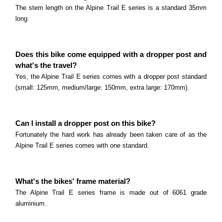
The stem length on the Alpine Trail E series is a standard 35mm
long.
Does this bike come equipped with a dropper post and
what's the travel?
Yes, the Alpine Trail E series comes with a dropper post standard
(small: 125mm, medium/large: 150mm, extra large: 170mm).
Can I install a dropper post on this bike?
Fortunately the hard work has already been taken care of as the
Alpine Trail E series comes with one standard.
What's the bikes' frame material?
The Alpine Trail E series frame is made out of 6061 grade
aluminium.