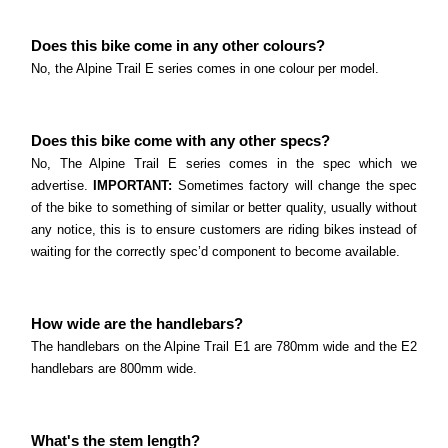
Does this bike come in any other colours?
No, the Alpine Trail E series comes in one colour per model.
Does this bike come with any other specs?
No, The Alpine Trail E series comes in the spec which we
advertise.
IMPORTANT:
Sometimes factory will change the spec
of the bike to something of similar or better quality, usually without
any notice, this is to ensure customers are riding bikes instead of
waiting for the correctly spec’d component to become available.
How wide are the handlebars?
The handlebars on the Alpine Trail E1 are 780mm wide and the E2
handlebars are 800mm wide.
What's the stem length?