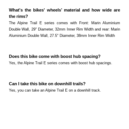
What's the bikes' wheels’ material and how wide are
the rims?
The Alpine Trail E series comes with Front: Marin Aluminium
Double Wall, 29" Diameter, 32mm Inner Rim Width and rear: Marin
Aluminium Double Wall, 27.5" Diameter, 38mm Inner Rim Width
Does this bike come with boost hub spacing?
Yes, the Alpine Trail E series comes with boost hub spacings.
Can I take this bike on downhill trails?
Yes, you can take an Alpine Trail E on a downhill track.
Can I take this bike to the bike park?
Yes, you can take an Alpine Trail E to the bike park.