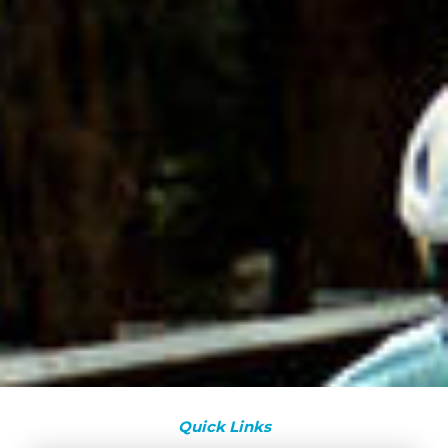
Quick Links