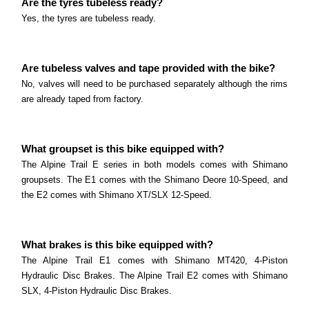
Are the tyres tubeless ready?
Read more
What size are the wheels? The Sausalito comes
Yes, the tyres are tubeless ready.
with 650b (27.
THOK TK-01R
Read more
Are tubeless valves and tape provided with the bike?
What is the best use for the THOK TK-01R? The
No, valves will need to be purchased separately although the rims
THOK TK-01R is a great choice for riders who are
are already taped from factory.
eBike Laws and Requirements
looking for a high-performance E-MTB.
Electric bike laws in Australia – important
Read more
information This page is general information only
What groupset is this bike equipped with?
and is not legal advice.
The Alpine Trail E series in both models comes with Shimano
groupsets. The E1 comes with the Shimano Deore 10-Speed, and
Read more
the E2 comes with Shimano XT/SLX 12-Speed.
What brakes is this bike equipped with?
The Alpine Trail E1 comes with Shimano MT420, 4-Piston
Hydraulic Disc Brakes. The Alpine Trail E2 comes with Shimano
SLX, 4-Piston Hydraulic Disc Brakes.