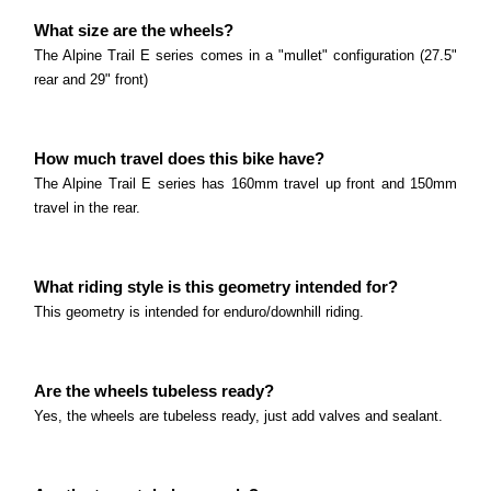
What is the main difference between the T7E and
Read more
What size are the wheels?
the N8E? The main difference between the T7E
Polygon Siskiu T6E
The Alpine Trail E series comes in a "mullet" configuration (27.5"
and the N8E is the drivetrain.
rear and 29" front)
What is the main difference between the T6E and
Read more
the T7E? The main difference between the T6E
Polygon MT Bromo Series
and the T7E is the suspension.
How much travel does this bike have?
The bike comes with 29x2.
Read more
The Alpine Trail E series has 160mm travel up front and 150mm
travel in the rear.
Read more
Polygon Path-E Series
What size are the wheels? The Path E comes with
What riding style is this geometry intended for?
27.
Polygon Gili Velo Series
This geometry is intended for enduro/downhill riding.
Read more
What size are the wheels? The Gili Velo comes with
20" wheels.
Are the wheels tubeless ready?
Marin Alpine Trail E Series
Read more
Yes, the wheels are tubeless ready, just add valves and sealant.
What size are the wheels? The Alpine Trail E series
comes in a "mullet" configuration (27.
Marin Sausalito E Series