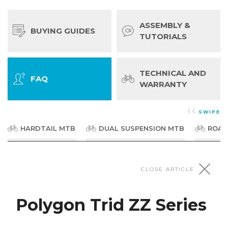
ASSEMBLY &
BUYING GUIDES
TUTORIALS
TECHNICAL AND
FAQ
WARRANTY
SWIPE
HARDTAIL MTB
DUAL SUSPENSION MTB
ROAD
Dirt Jumpers & BMX
CLOSE ARTICLE
Polygon Trid ZZ Series
Polygon Trid Series
What size are the wheels? This model is fitted with