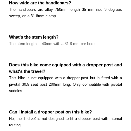
How wide are the handlebars?
The handlebars are alloy 750mm length 35 mm rise 9 degrees
sweep, on a 31.8mm clamp.
What's the stem length?
The stem
length
is 40mm with a 31.8 mm bar bore.
Does this bike come equipped with a dropper post and
what's the travel?
This bike is not equipped with a dropper post but is fitted with a
pivotal 30.9 seat post 200mm long. Only compatible with pivotal
saddles.
Can I install a dropper post on this bike?
No, the Trid ZZ is not designed to fit a dropper post with internal
routing.