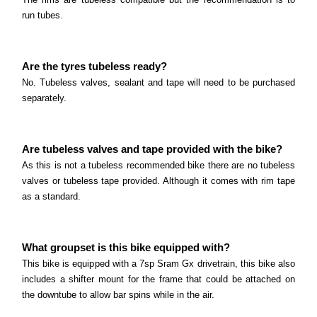
run tubes.
Are the tyres tubeless ready?
No. Tubeless valves, sealant and tape will need to be purchased
separately.
Are tubeless valves and tape provided with the bike?
As this is not a tubeless recommended bike there are no tubeless
valves or tubeless tape provided. Although it comes with rim tape
as a standard.
What groupset is this bike equipped with?
This bike is equipped with a 7sp Sram Gx drivetrain, this bike also
includes a shifter mount for the frame that could be attached on
the downtube to allow bar spins while in the air.