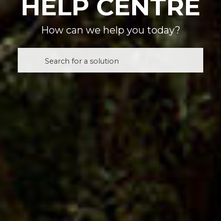
HELP CENTRE
How can we help you today?