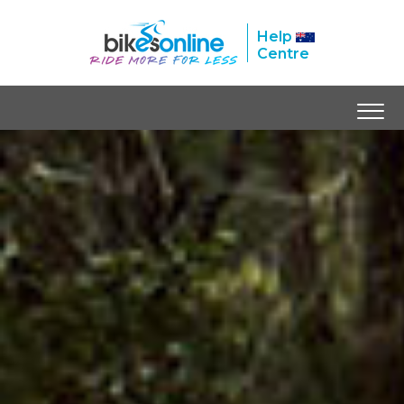
Help
Centre