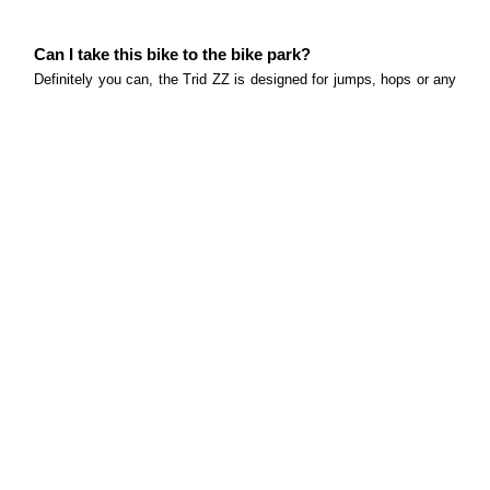
Can I take this bike to the bike park?
Definitely you can, the Trid ZZ is designed for jumps, hops or any
fun lines that bike parks will have. Just note that this bike design
only for jumps lines with smooth surfaces focussed on the
segment dirt jump / slope style.
What size rotors does this bike come equipped with?
160mm front and rear rotors
What tyres does this bike come equipped with and
what size?
The Trid ZZ comes with VeeTire XCV (Two Six DJ), 26x2.25". The
Vee XCV tyres are smooth enough to maintain excellent rolling
speed at the skate park while maintaining an amazing grip on the
dirt.