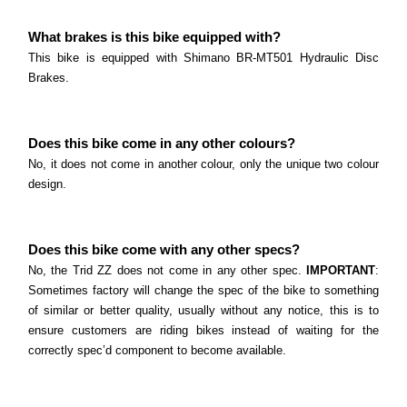
What brakes is this bike equipped with?
This bike is equipped with Shimano BR-MT501 Hydraulic Disc
Brakes.
Does this bike come in any other colours?
No, it does not come in another colour, only the unique two colour
design.
Does this bike come with any other specs?
No, the Trid ZZ does not come in any other spec.
IMPORTANT
:
Sometimes factory will change the spec of the bike to something
of similar or better quality, usually without any notice, this is to
ensure customers are riding bikes instead of waiting for the
correctly spec’d component to become available.