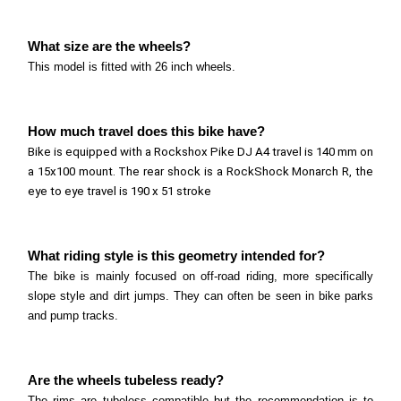
26 inch wheels.
Polygon Trid ZZ Series
What size are the wheels?
Read more
What size are the wheels? This model is fitted with
This model is fitted with 26 inch wheels.
26 inch wheels.
Polygon Rudge Series
Read more
How much travel does this bike have?
What size are the wheels? This model is fitted with
Bike is equipped with a Rockshox Pike DJ A4 travel is 140 mm on
20 inch wheels.
a 15x100 mount. The rear shock is a RockShock Monarch R, the
Polygon Rogue Series
Read more
eye to eye travel is 190 x 51 stroke
What size are the wheels? This model is fitted with
20 inch wheels.
Marin Alcatraz Series
What riding style is this geometry intended for?
Read more
What size are the wheels? This model is fitted with
The bike is mainly focused on off-road riding, more specifically
slope style and dirt jumps. They can often be seen in bike parks
26 inch wheels.
and pump tracks.
Read more
Are the wheels tubeless ready?
The rims are tubeless compatible but the recommendation is to