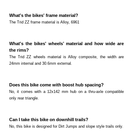
What's the bikes' frame material?
The Trid ZZ frame material is Alloy, 6961
What's the bikes' wheels’ material and how wide are
the rims?
The Trid ZZ wheels material is Alloy composite, the width are
24mm internal and 30.6mm external.
Does this bike come with boost hub spacing?
No, it comes with a 12x142 mm hub on a thru-axle compatible
only rear triangle.
Can I take this bike on downhill trails?
No, this bike is designed for Dirt Jumps and slope style trails only.