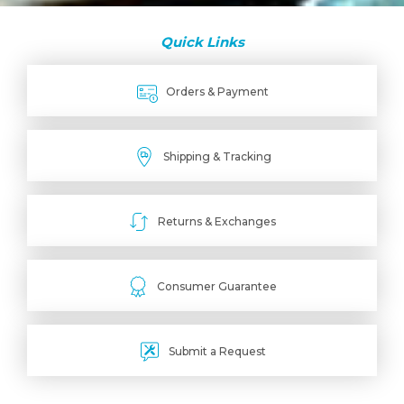
Quick Links
Orders & Payment
Shipping & Tracking
Returns & Exchanges
Consumer Guarantee
Submit a Request